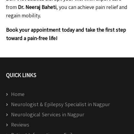
from
Dr. Neeraj Baheti
, you can achieve pain relief and
regain mobility.
Book your appointment today and take the first step
toward a pain-free life!
QUICK LINKS
Home
Neurologist & Epilepsy Specialist in Nagpur
Neurological Services in Nagpur
Reviews