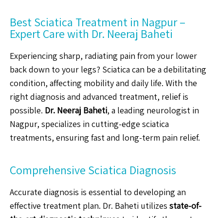
Best Sciatica Treatment in Nagpur –
Expert Care with Dr. Neeraj Baheti
Experiencing sharp, radiating pain from your lower
back down to your legs? Sciatica can be a debilitating
condition, affecting mobility and daily life. With the
right diagnosis and advanced treatment, relief is
possible.
Dr. Neeraj Baheti
, a leading neurologist in
Nagpur, specializes in cutting-edge sciatica
treatments, ensuring fast and long-term pain relief.
Comprehensive Sciatica Diagnosis
Accurate diagnosis is essential to developing an
effective treatment plan. Dr. Baheti utilizes
state-of-