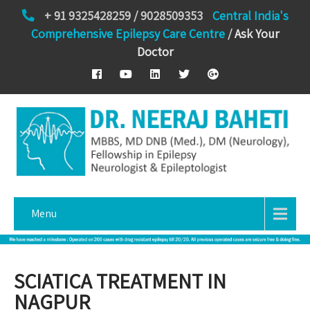
+ 91 9325428259 / 9028509353
Central India's
Comprehensive Epilepsy Care Centre
/
Ask Your
Doctor
Menu
SCIATICA TREATMENT IN
NAGPUR