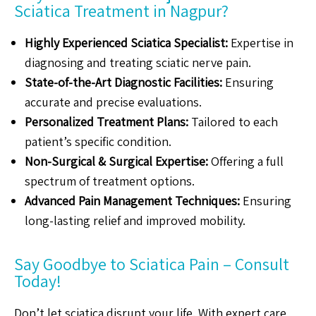
Sciatica Treatment in Nagpur?
Highly Experienced Sciatica Specialist:
Expertise in
diagnosing and treating sciatic nerve pain.
State-of-the-Art Diagnostic Facilities:
Ensuring
accurate and precise evaluations.
Personalized Treatment Plans:
Tailored to each
patient’s specific condition.
Non-Surgical & Surgical Expertise:
Offering a full
spectrum of treatment options.
Advanced Pain Management Techniques:
Ensuring
long-lasting relief and improved mobility.
Say Goodbye to Sciatica Pain – Consult
Today!
Don’t let sciatica disrupt your life. With expert care