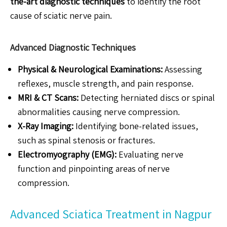
the-art diagnostic techniques
to identify the root
cause of sciatic nerve pain.
Advanced Diagnostic Techniques
Physical & Neurological Examinations:
Assessing
reflexes, muscle strength, and pain response.
MRI & CT Scans:
Detecting herniated discs or spinal
abnormalities causing nerve compression.
X-Ray Imaging:
Identifying bone-related issues,
such as spinal stenosis or fractures.
Electromyography (EMG):
Evaluating nerve
function and pinpointing areas of nerve
compression.
Advanced Sciatica Treatment in Nagpur