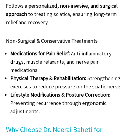
Follows a
personalized, non-invasive, and surgical
approach
to treating sciatica, ensuring long-term
relief and recovery.
Non-Surgical & Conservative Treatments
Medications for Pain Relief:
Anti-inflammatory
drugs, muscle relaxants, and nerve pain
medications.
Physical Therapy & Rehabilitation:
Strengthening
exercises to reduce pressure on the sciatic nerve.
Lifestyle Modifications & Posture Correction:
Preventing recurrence through ergonomic
adjustments.
Why Choose Dr. Neeraj Baheti for