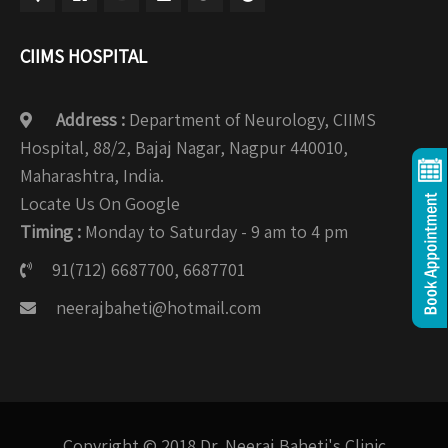
CIIMS HOSPITAL
Address :
Department of Neurology, CIIMS
Hospital, 88/2, Bajaj Nagar, Nagpur 440010,
Maharashtra, India.
Locate Us On Google
Timing :
Monday to Saturday - 9 am to 4 pm
91(712) 6687700, 6687701
neerajbaheti@hotmail.com
Copyright © 2018 Dr. Neeraj Baheti's Clinic