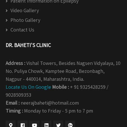
Patient Information on Epilepsy
Video Gallery
Photo Gallery
Contact Us
DR. BAHETI'S CLINIC
Address :
Vishal Towers, Besides Nagsen Vidyalaya, 10
No. Puliya Chowk, Kamptee Road, Bezonbagh,
Nagpur - 440014, Maharashtra, India.
Locate Us On Google
Mobile :
+ 91 9325428259 /
9028509353
Email :
neerajbaheti@hotmail.com
Timing :
Monday to Friday - 5 pm to 7 pm