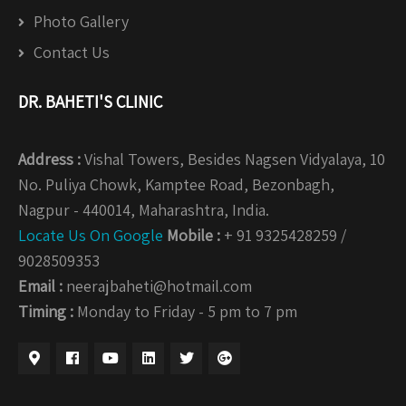
Photo Gallery
Contact Us
DR. BAHETI'S CLINIC
Address :
Vishal Towers, Besides Nagsen Vidyalaya, 10
No. Puliya Chowk, Kamptee Road, Bezonbagh,
Nagpur - 440014, Maharashtra, India.
Locate Us On Google
Mobile :
+ 91 9325428259 /
9028509353
Email :
neerajbaheti@hotmail.com
Timing :
Monday to Friday - 5 pm to 7 pm