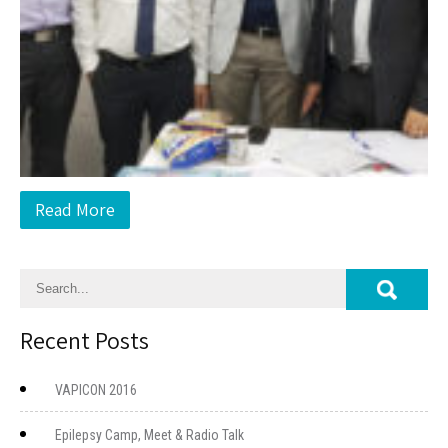
Read More
Recent Posts
VAPICON 2016
Epilepsy Camp, Meet & Radio Talk