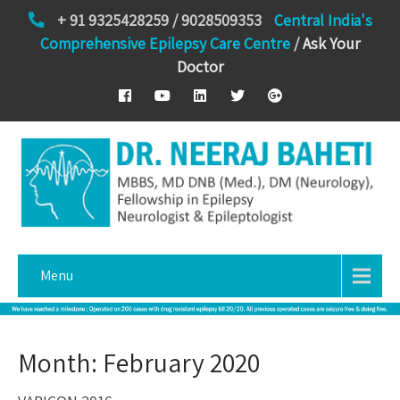
+ 91 9325428259 / 9028509353
Central India's
Comprehensive Epilepsy Care Centre
/
Ask Your
Doctor
Menu
Month:
February 2020