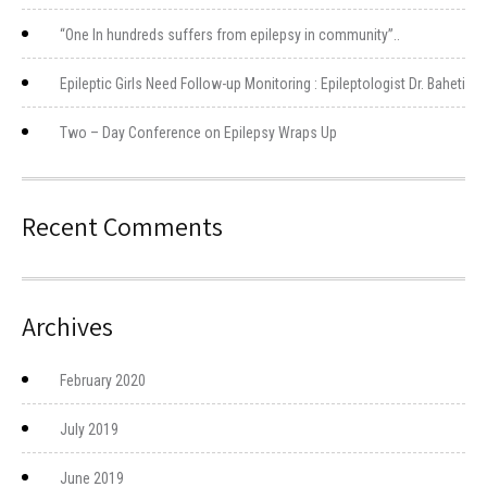
“One In hundreds suffers from epilepsy in community”..
Epileptic Girls Need Follow-up Monitoring : Epileptologist Dr. Baheti
Two – Day Conference on Epilepsy Wraps Up
Recent Comments
Archives
February 2020
July 2019
June 2019