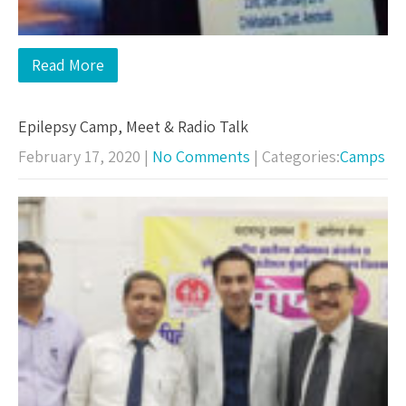
Read More
Epilepsy Camp, Meet & Radio Talk
February 17, 2020
|
No Comments
| Categories:
Camps