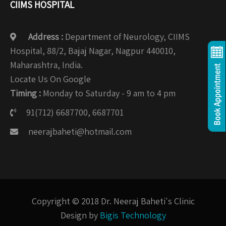
CIIMS HOSPITAL
Address :
Department of Neurology, CIIMS
Hospital, 88/2, Bajaj Nagar, Nagpur 440010,
Maharashtra, India.
Locate Us On Google
Timing :
Monday to Saturday - 9 am to 4 pm
91(712) 6687700, 6687701
neerajbaheti@hotmail.com
Copyright © 2018 Dr. Neeraj Baheti's Clinic
Design by
Bigis Technology