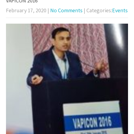
VAPICON 2016
February 17, 2020
|
No Comments
| Categories:
Events