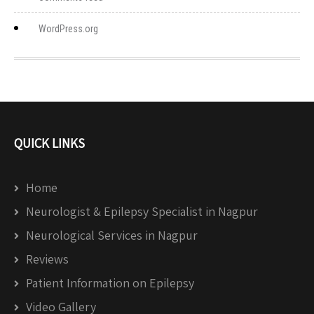
WordPress.org
QUICK LINKS
Home
Neurologist & Epilepsy Specialist in Nagpur
Neurological Services in Nagpur
Reviews
Patient Information on Epilepsy
Video Gallery