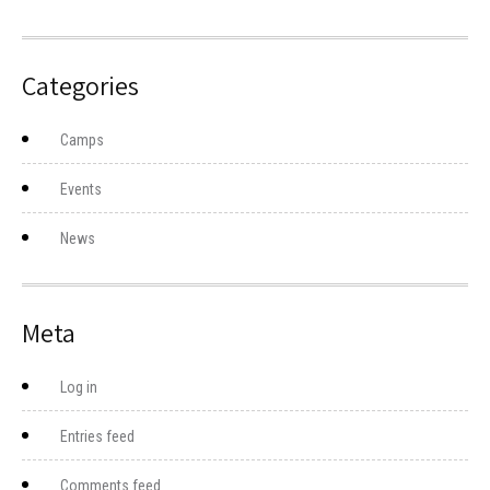
Categories
Camps
Events
News
Meta
Log in
Entries feed
Comments feed