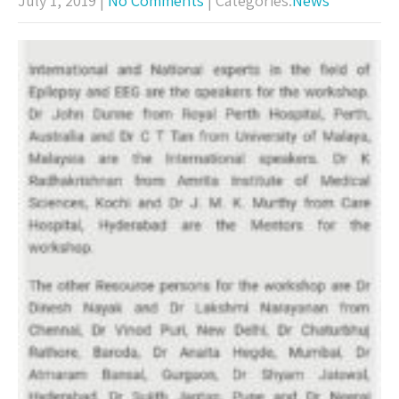
July 1, 2019
|
No Comments
| Categories:
News