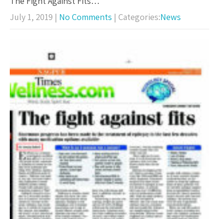
The Fight Against Fits…
July 1, 2019
|
No Comments
| Categories:
News