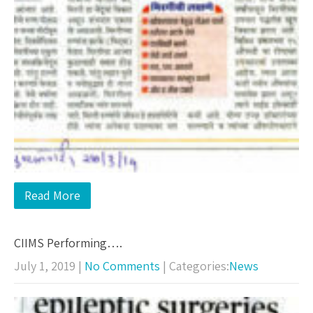
Read More
CIIMS Performing….
July 1, 2019
|
No Comments
| Categories:
News