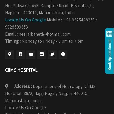
No. Puliya Chowk, Kamptee Road, Bezonbagh,
Nagpur - 440014, Maharashtra, India.
Locate Us On Google
Mobile :
+ 91 9325428259 /
9028509353
Email :
neerajbaheti@hotmail.com
Timing :
Monday to Friday - 5 pm to 7 pm
CIIMS HOSPITAL
Address :
Department of Neurology, CIIMS
Hospital, 88/2, Bajaj Nagar, Nagpur 440010,
Maharashtra, India.
Locate Us On Google