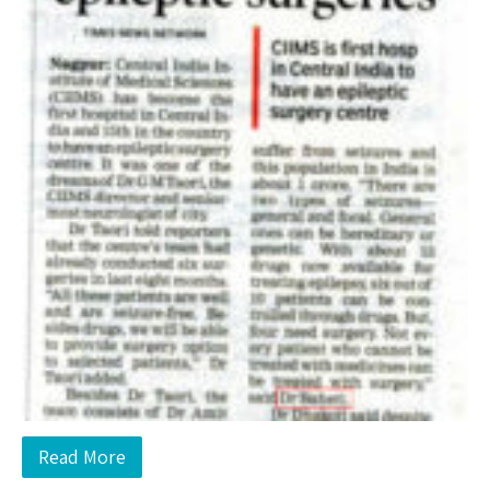
Read More