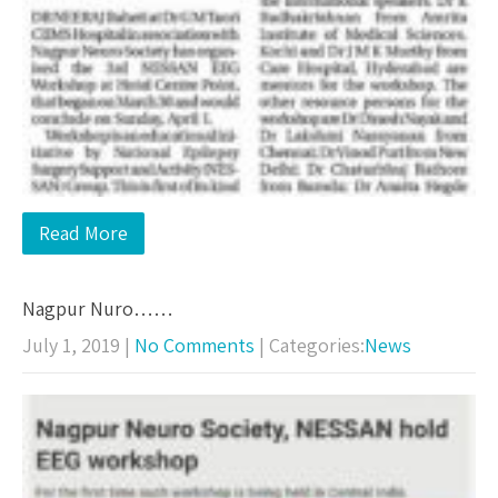
Read More
Nagpur Nuro……
July 1, 2019
|
No Comments
| Categories:
News