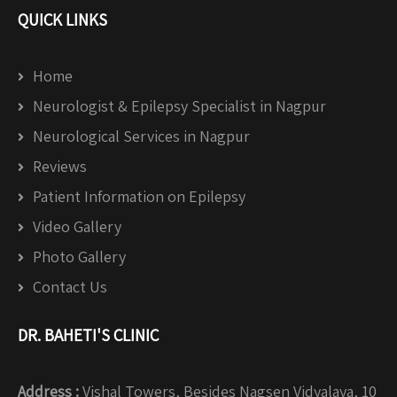
QUICK LINKS
Home
Neurologist & Epilepsy Specialist in Nagpur
Neurological Services in Nagpur
Reviews
Patient Information on Epilepsy
Video Gallery
Photo Gallery
Contact Us
DR. BAHETI'S CLINIC
Address :
Vishal Towers, Besides Nagsen Vidyalaya, 10