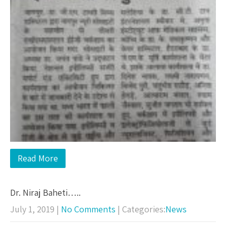
Read More
Dr. Niraj Baheti…..
July 1, 2019
|
No Comments
| Categories:
News