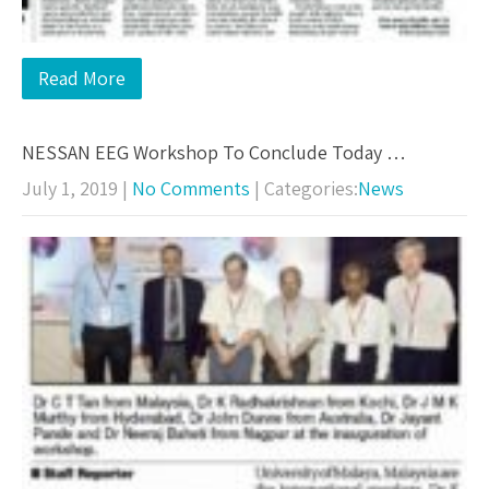
Read More
NESSAN EEG Workshop To Conclude Today …
July 1, 2019
|
No Comments
| Categories:
News