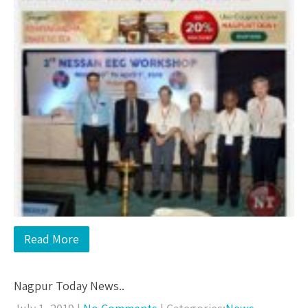
Read More
Nagpur Today News..