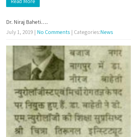
Read More
Dr. Niraj Baheti….
July 1, 2019
|
No Comments
| Categories:
News