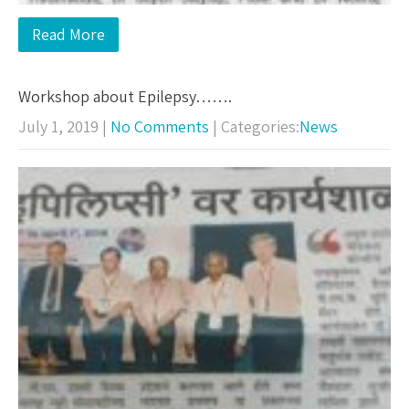
Read More
Workshop about Epilepsy…….
July 1, 2019
|
No Comments
| Categories:
News