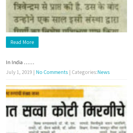
Read More
In India ……
July 1, 2019
|
No Comments
| Categories:
News