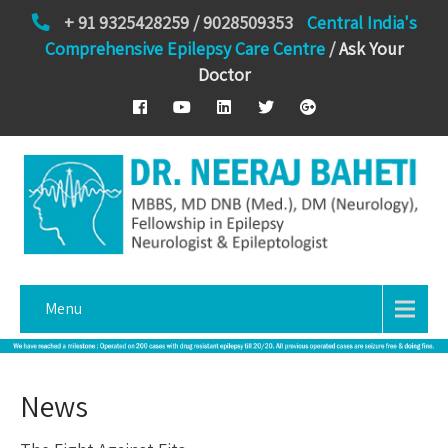
+ 91 9325428259 / 9028509353
Central India's
Comprehensive Epilepsy Care Centre
/
Ask Your
Doctor
Menu
News