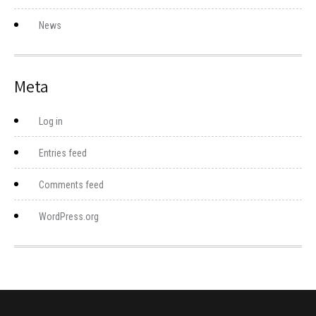
News
Meta
Log in
Entries feed
Comments feed
WordPress.org