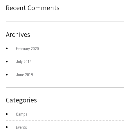
Recent Comments
Archives
February 2020
July 2019
June 2019
Categories
Camps
Events