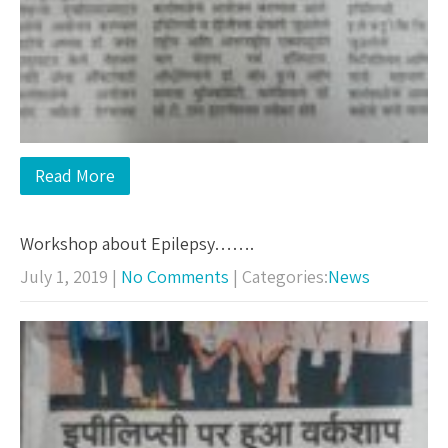
Read More
Workshop about Epilepsy…….
July 1, 2019
|
No Comments
| Categories:
News