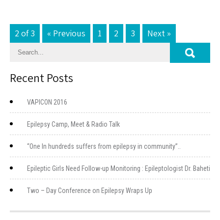
2 of 3
« Previous
1
2
3
Next »
Recent Posts
VAPICON 2016
Epilepsy Camp, Meet & Radio Talk
“One In hundreds suffers from epilepsy in community”..
Epileptic Girls Need Follow-up Monitoring : Epileptologist Dr. Baheti
Two – Day Conference on Epilepsy Wraps Up