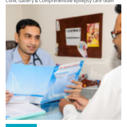
Clinic Gallery & Comprehensive epilepsy care team