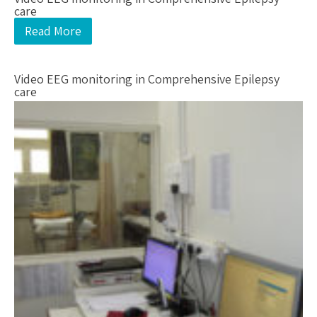
care
Read More
Video EEG monitoring in Comprehensive Epilepsy
care