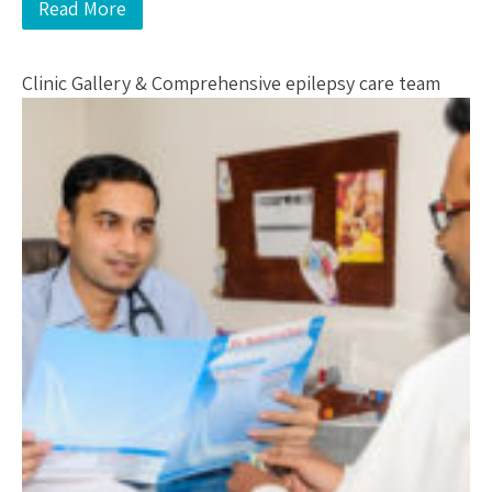
Read More
Clinic Gallery & Comprehensive epilepsy care team