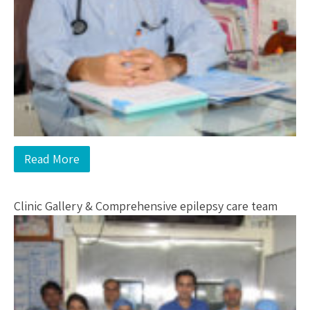
Read More
Clinic Gallery & Comprehensive epilepsy care team