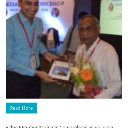
Read More
Video EEG monitoring in Comprehensive Epilepsy