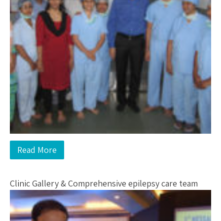
Read More
Clinic Gallery & Comprehensive epilepsy care team