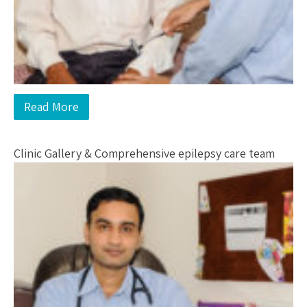
Read More
Clinic Gallery & Comprehensive epilepsy care team