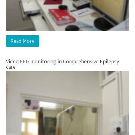
Read More
Video EEG monitoring in Comprehensive Epilepsy
care