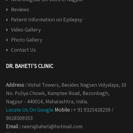
Reviews
Patient Information on Epilepsy
Video Gallery
Photo Gallery
Contact Us
DR. BAHETI'S CLINIC
Address :
Vishal Towers, Besides Nagsen Vidyalaya, 10
No. Puliya Chowk, Kamptee Road, Bezonbagh,
Nagpur - 440014, Maharashtra, India.
Locate Us On Google
Mobile :
+ 91 9325428259 /
9028509353
Email :
neerajbaheti@hotmail.com