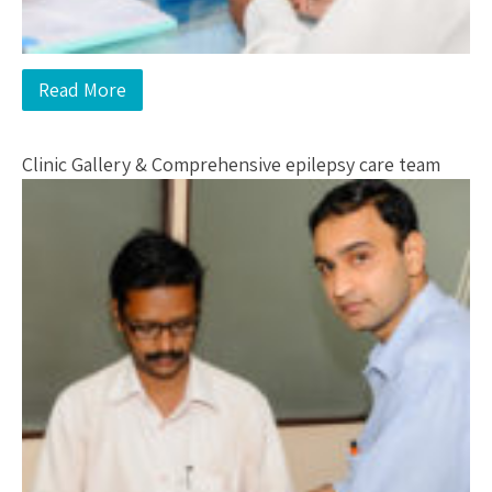
Read More
Clinic Gallery & Comprehensive epilepsy care team