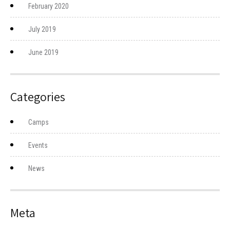
February 2020
July 2019
June 2019
Categories
Camps
Events
News
Meta