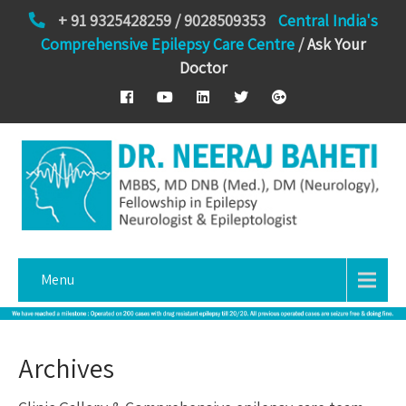
+ 91 9325428259 / 9028509353
Central India's
Comprehensive Epilepsy Care Centre
/
Ask Your
Doctor
Menu
Archives