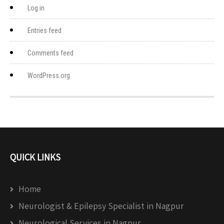
Log in
Entries feed
Comments feed
WordPress.org
QUICK LINKS
Home
Neurologist & Epilepsy Specialist in Nagpur
Neurological Services in Nagpur