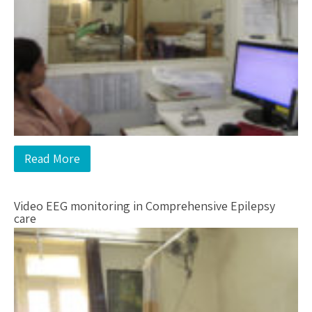
Read More
Video EEG monitoring in Comprehensive Epilepsy
care