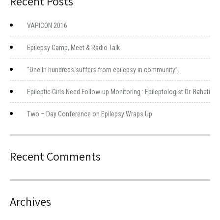
Recent Posts
VAPICON 2016
Epilepsy Camp, Meet & Radio Talk
“One In hundreds suffers from epilepsy in community”..
Epileptic Girls Need Follow-up Monitoring : Epileptologist Dr. Baheti
Two – Day Conference on Epilepsy Wraps Up
Recent Comments
Archives