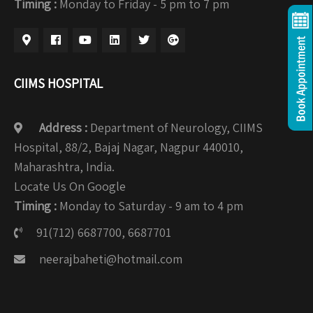
Timing :
Monday to Friday - 5 pm to 7 pm
CIIMS HOSPITAL
Address :
Department of Neurology, CIIMS
Hospital, 88/2, Bajaj Nagar, Nagpur 440010,
Maharashtra, India.
Locate Us On Google
Timing :
Monday to Saturday - 9 am to 4 pm
91(712) 6687700, 6687701
neerajbaheti@hotmail.com