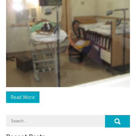
Read More