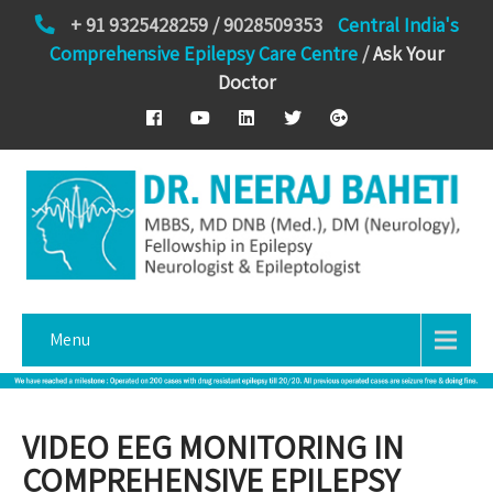
+ 91 9325428259 / 9028509353
Central India's
Comprehensive Epilepsy Care Centre
/
Ask Your
Doctor
Menu
VIDEO EEG MONITORING IN
COMPREHENSIVE EPILEPSY