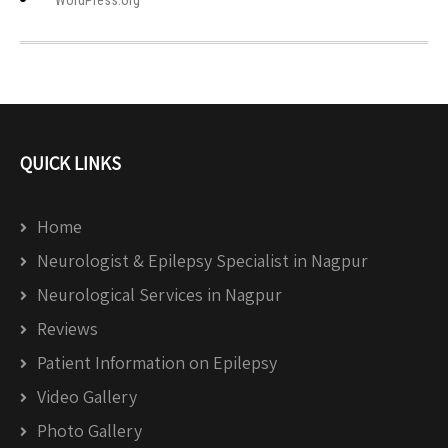
WordPress.org
QUICK LINKS
Home
Neurologist & Epilepsy Specialist in Nagpur
Neurological Services in Nagpur
Reviews
Patient Information on Epilepsy
Video Gallery
Photo Gallery