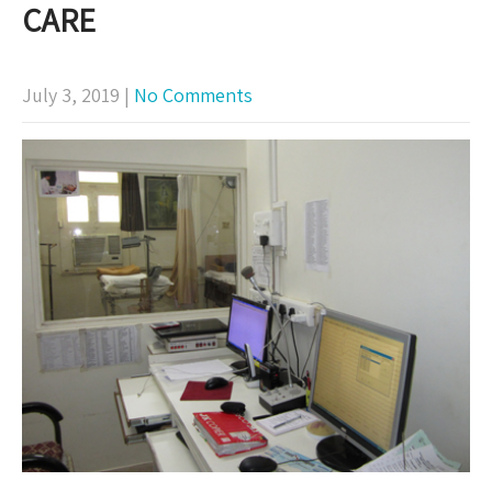
CARE
July 3, 2019
|
No Comments