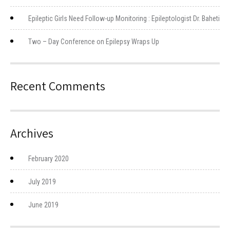
Epileptic Girls Need Follow-up Monitoring : Epileptologist Dr. Baheti
Two – Day Conference on Epilepsy Wraps Up
Recent Comments
Archives
February 2020
July 2019
June 2019