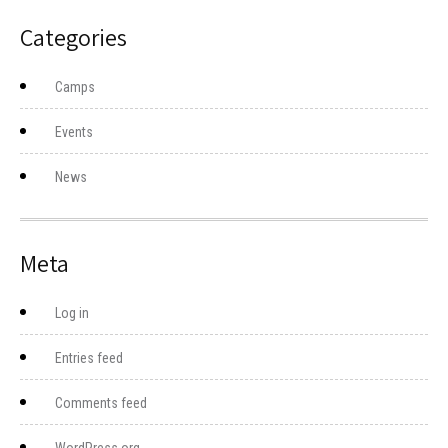
Categories
Camps
Events
News
Meta
Log in
Entries feed
Comments feed