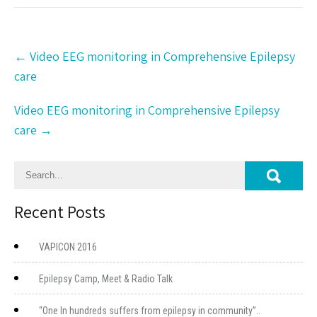
Post
←
Video EEG monitoring in Comprehensive Epilepsy
navigation
care
Video EEG monitoring in Comprehensive Epilepsy
care
→
Recent Posts
VAPICON 2016
Epilepsy Camp, Meet & Radio Talk
“One In hundreds suffers from epilepsy in community”..