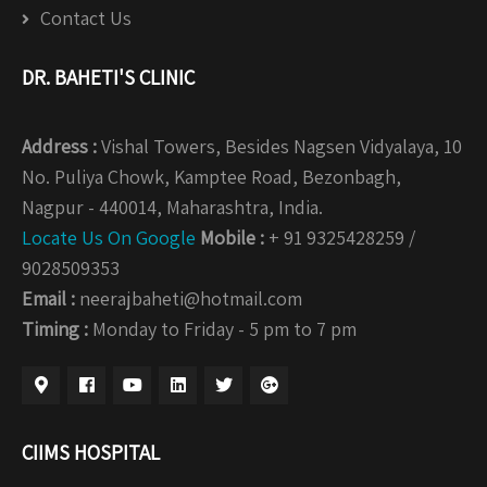
Contact Us
DR. BAHETI'S CLINIC
Address :
Vishal Towers, Besides Nagsen Vidyalaya, 10
No. Puliya Chowk, Kamptee Road, Bezonbagh,
Nagpur - 440014, Maharashtra, India.
Locate Us On Google
Mobile :
+ 91 9325428259 /
9028509353
Email :
neerajbaheti@hotmail.com
Timing :
Monday to Friday - 5 pm to 7 pm
CIIMS HOSPITAL